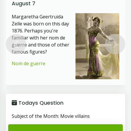
August 7
Margaretha Geertruida
Zelle was born on this day
1876. Perhaps you're
familiar with her nom de
guerre and those of other
Previous
Next
famous figures?
Nom de guerre
Todays Question
Subject of the Month: Movie villains