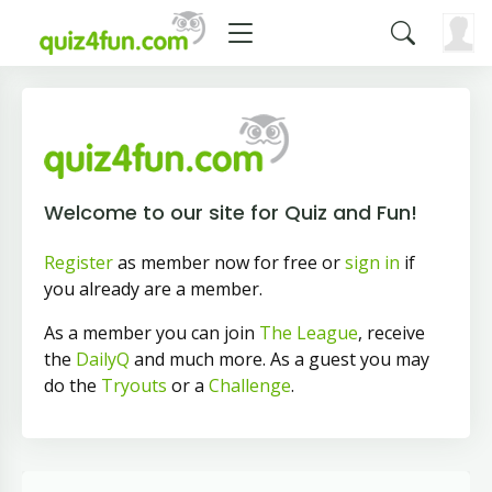
Welcome to our site for Quiz and Fun!
Register
as member now for free or
sign in
if
you already are a member.
As a member you can join
The League
, receive
the
DailyQ
and much more. As a guest you may
do the
Tryouts
or a
Challenge
.