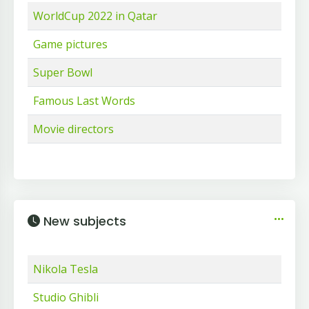
WorldCup 2022 in Qatar
Game pictures
Super Bowl
Famous Last Words
Movie directors
New subjects
Nikola Tesla
Studio Ghibli