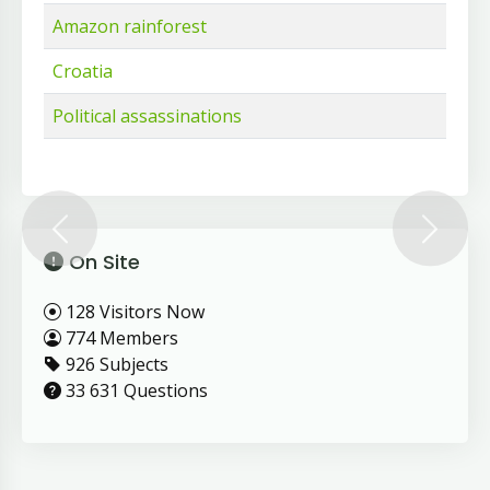
Amazon rainforest
Croatia
Political assassinations
Previous
Next
On Site
128 Visitors Now
774 Members
926 Subjects
33 631 Questions