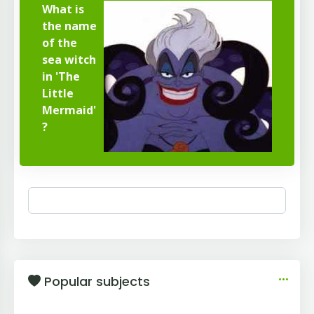
What is
the name
of the
sea witch
in 'The
Little
Mermaid'
?
Popular subjects