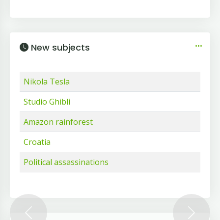
New subjects
Nikola Tesla
Studio Ghibli
Amazon rainforest
Croatia
Political assassinations
Previous
Next