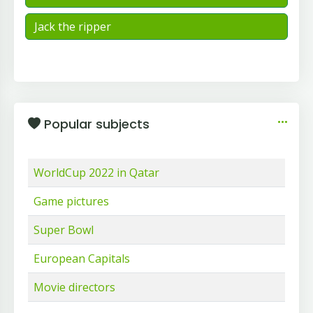
Jack the ripper
Popular subjects
WorldCup 2022 in Qatar
Game pictures
Super Bowl
European Capitals
Movie directors