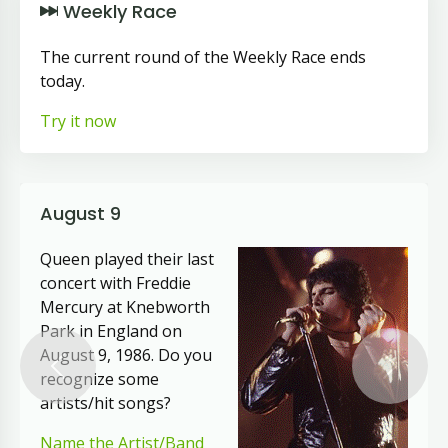
Weekly Race
The current round of the Weekly Race ends
today.
Try it now
August 9
Queen played their last
concert with Freddie
Mercury at Knebworth
Park in England on
August 9, 1986. Do you
Previous
Next
recognize some
artists/hit songs?
Name the Artist/Band