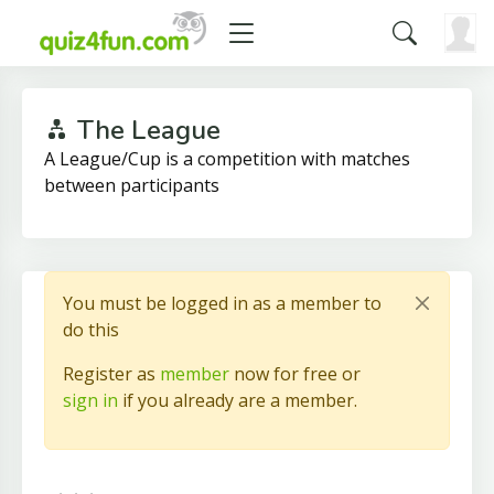
The League
A League/Cup is a competition with matches
between participants
You must be logged in as a member to
do this
Register as
member
now for free or
sign in
if you already are a member.