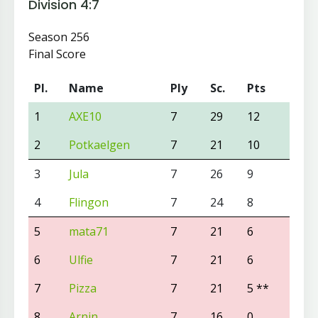
Division 4:7
Season 256
Final Score
Pl.
Name
Ply
Sc.
Pts
1
AXE10
7
29
12
2
Potkaelgen
7
21
10
3
Jula
7
26
9
4
Flingon
7
24
8
5
mata71
7
21
6
6
Ulfie
7
21
6
7
Pizza
7
21
5 **
8
Arnin
7
16
0