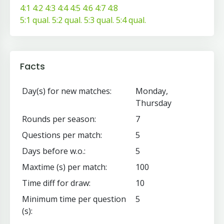
4:1
4:2
4:3
4:4
4:5
4:6
4:7
4:8
5:1 qual.
5:2 qual.
5:3 qual.
5:4 qual.
Facts
Day(s) for new matches:
Monday,
Thursday
Rounds per season:
7
Questions per match:
5
Days before w.o.:
5
Maxtime (s) per match:
100
Time diff for draw:
10
Minimum time per question
5
(s):