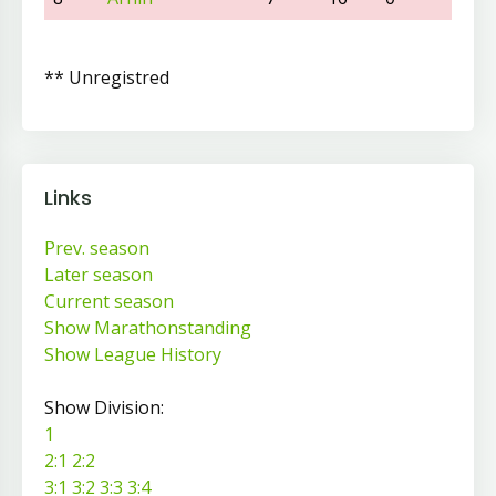
** Unregistred
Links
Prev. season
Later season
Current season
Show Marathonstanding
Show League History
Show Division:
1
2:1
2:2
3:1
3:2
3:3
3:4