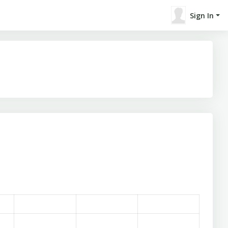
Sign In