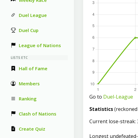
Weekly Race
Duel League
Duel Cup
League of Nations
LISTS ETC
Hall of Fame
Members
Go to
Duel-League
Ranking
Statistics
(reckoned
Clash of Nations
Current lose-streak: 
Create Quiz
Longest undefeated-s