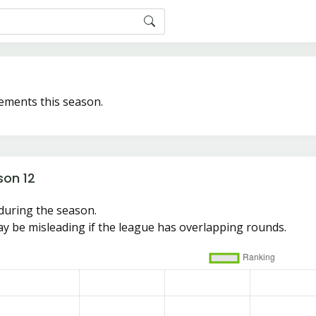
ements this season.
son 12
during the season.
y be misleading if the league has overlapping rounds.