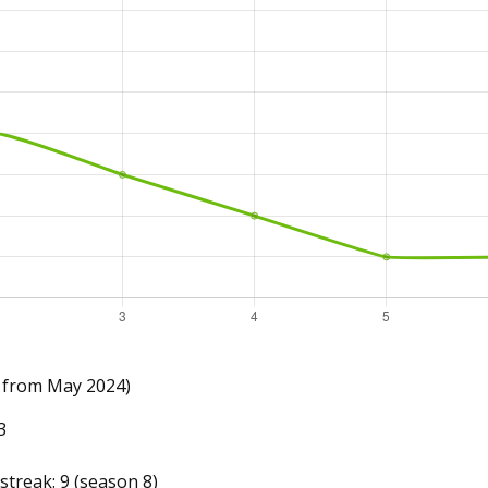
 from May 2024)
3
treak: 9 (season 8)