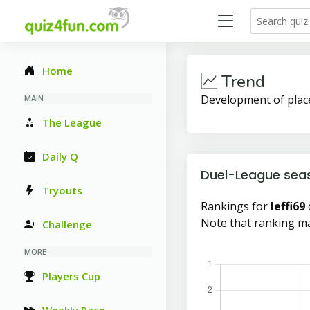
Home
Trend
Development of plac
MAIN
The League
Daily Q
Duel-League sea
Tryouts
Rankings for
leffi69
Note that ranking ma
Challenge
MORE
Players Cup