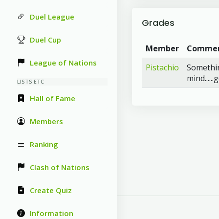
Duel League
Grades
Duel Cup
Member
Comme
League of Nations
Pistachio
Something
mind.....
LISTS ETC
Hall of Fame
Members
Ranking
Clash of Nations
Create Quiz
Information