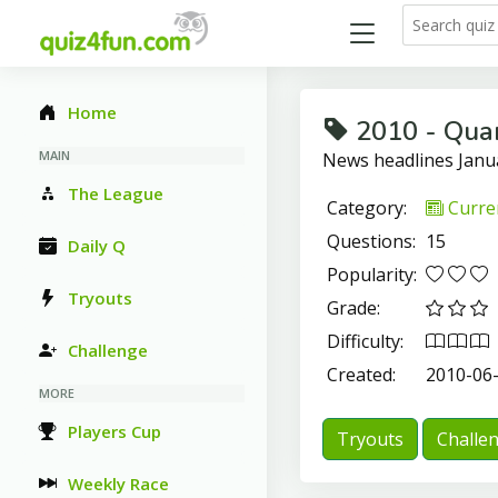
Home
2010 - Quar
MAIN
News headlines Jan
The League
Category:
Curren
Questions:
15
Daily Q
Popularity:
Tryouts
Grade:
Difficulty:
Challenge
Created:
2010-06
MORE
Players Cup
Tryouts
Challe
Weekly Race