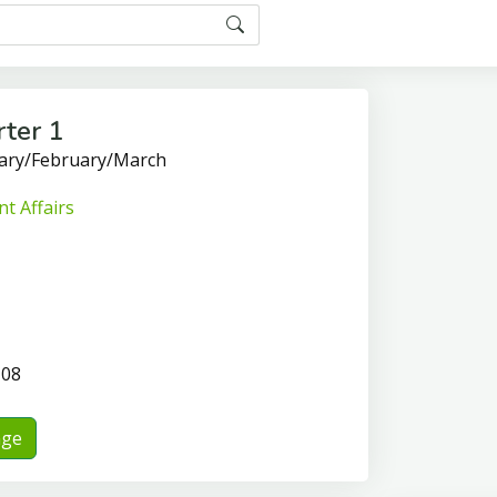
ter 1
uary/February/March
t Affairs
-08
nge