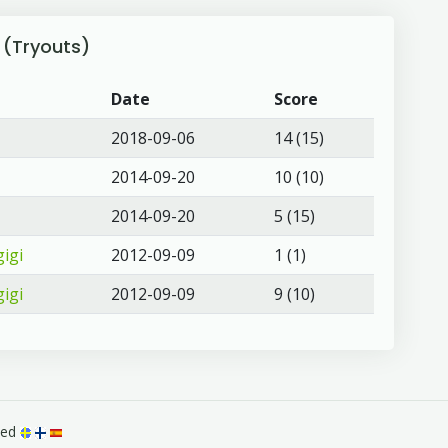
 (Tryouts)
Date
Score
2018-09-06
14 (15)
2014-09-20
10 (10)
2014-09-20
5 (15)
igi
2012-09-09
1 (1)
igi
2012-09-09
9 (10)
rved