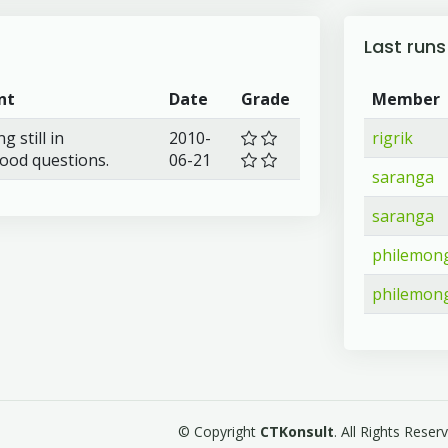
Last runs
nt
Date
Grade
Member
 still in
2010-
rigrik
.good questions.
06-21
saranga
saranga
philemong
philemong
© Copyright
CTKonsult
. All Rights Rese