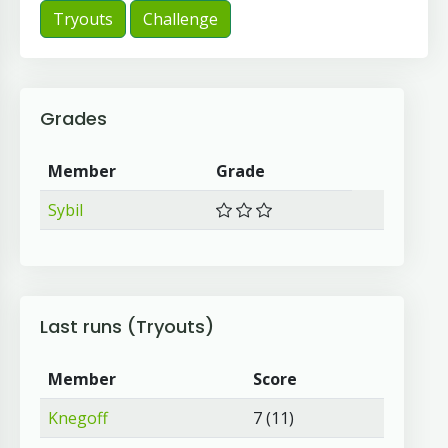
Tryouts
Challenge
Grades
Member
Grade
Sybil
Last runs (Tryouts)
Member
Score
Knegoff
7 (11)