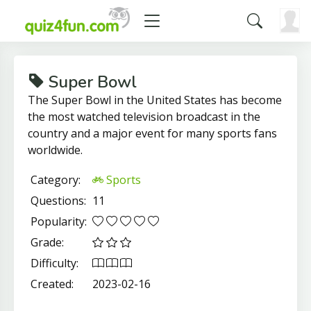
Super Bowl
The Super Bowl in the United States has become
the most watched television broadcast in the
country and a major event for many sports fans
worldwide.
Category:
Sports
Questions:
11
Popularity:
Grade:
Difficulty:
Created:
2023-02-16