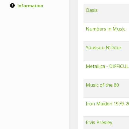
Information
Oasis
Numbers in Music
Youssou N’Dour
Metallica - DIFFICU
Music of the 60
Iron Maiden 1979-2
Elvis Presley