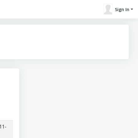
Sign In
11-