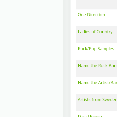
One Direction
Ladies of Country
Rock/Pop Samples
Name the Rock Ban
Name the Artist/Ba
Artists from Swede
David Bowie