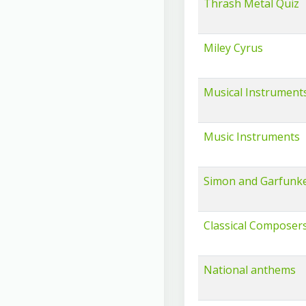
Thrash Metal Quiz
Miley Cyrus
Musical Instrument
Music Instruments
Simon and Garfunke
Classical Composer
National anthems