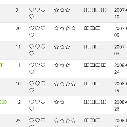
9
2007-
10
20
2007-
05
11
2007-
03
LT
11
2008-
24
10
2008-
19
008
12
2008-
26
25
2008-