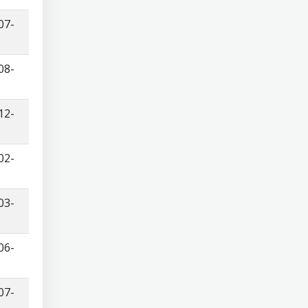
07-
08-
12-
02-
03-
06-
07-