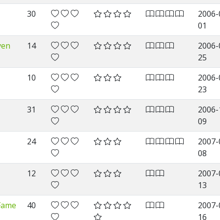
30
2006-
01
ven
14
2006-
25
10
2006-
23
31
2006-
09
24
2007-
08
12
2007-
13
 Fame
40
2007-
16