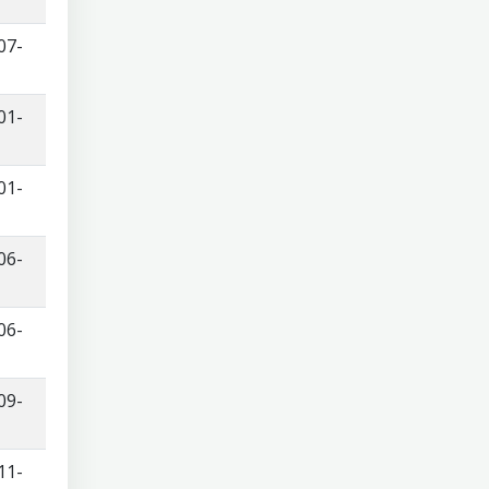
07-
01-
01-
06-
06-
09-
11-