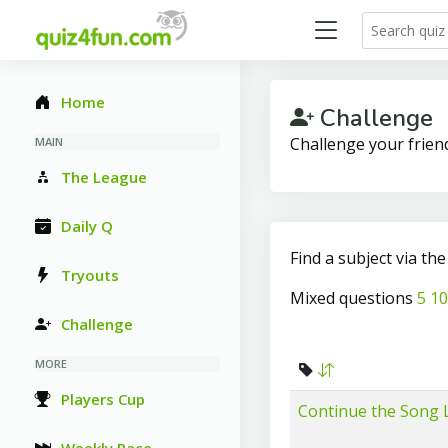
Home
Challenge
Challenge your frien
MAIN
The League
Daily Q
Find a subject via th
Tryouts
Mixed questions
5
10
Challenge
MORE
Players Cup
Continue the Song L