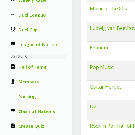
Weekly Race
Music of the 80s
Duel League
Ludwig van Beetho
Duel Cup
League of Nations
Eminem
LISTS ETC
Hall of Fame
Pop Music
Members
Guitar Heroes
Ranking
U2
Clash of Nations
Rock 'n Roll Hall of
Create Quiz