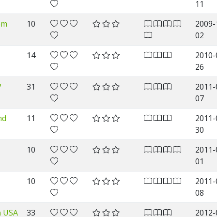
11
om
10
2009-
02
14
2010-
26
?
31
2011-
07
nd
11
2011-
30
10
2011-
01
10
2011-
08
n USA
33
2012-