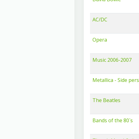
AC/DC
Opera
Music 2006-2007
Metallica - Side per
The Beatles
Bands of the 80´s