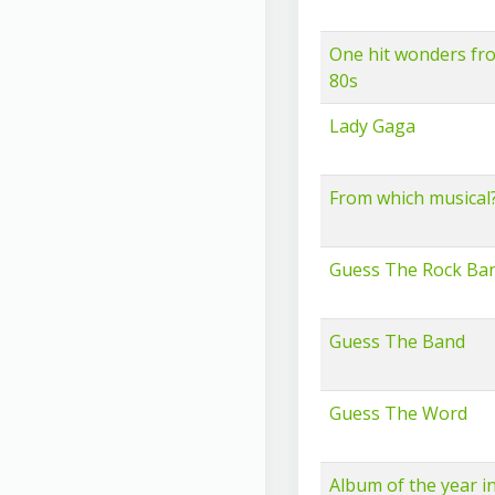
One hit wonders fr
80s
Lady Gaga
From which musical
Guess The Rock Ba
Guess The Band
Guess The Word
Album of the year i