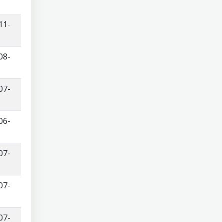
11-
08-
07-
06-
07-
07-
07-