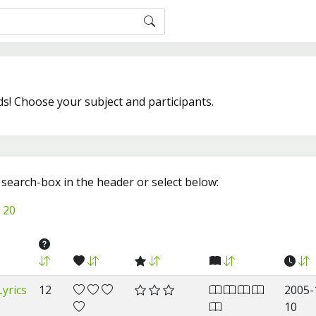
ds! Choose your subject and participants.
e search-box in the header or select below:
20
yrics
12
2005-
10