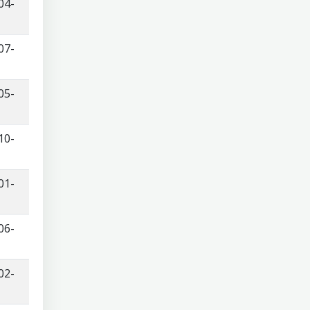
04-
07-
05-
10-
01-
06-
02-