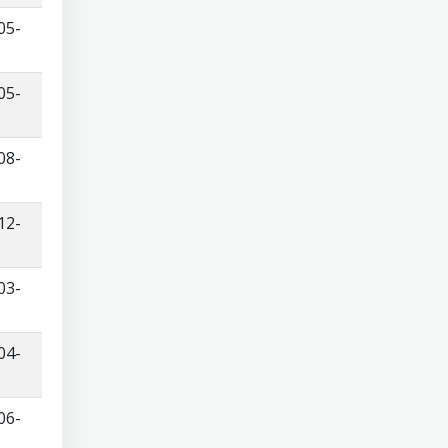
05-
05-
08-
12-
03-
04-
06-