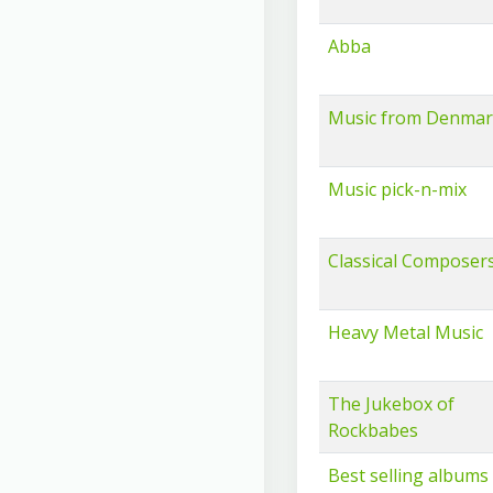
Abba
Music from Denma
Music pick-n-mix
Classical Composers
Heavy Metal Music
The Jukebox of
Rockbabes
Best selling albums