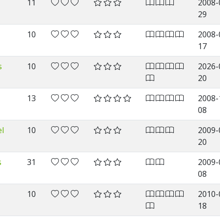
11
2008-
29
10
2008-
17
s
10
2026-
20
13
2008-
08
l
10
2009-
20
s
31
2009-
08
10
2010-
18