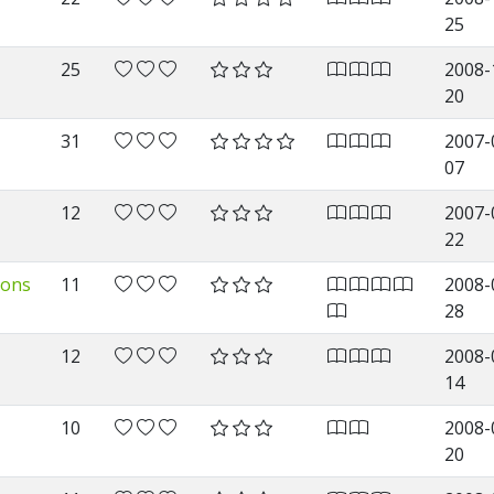
25
25
2008-
20
31
2007-
07
12
2007-
22
sons
11
2008-
28
12
2008-
14
10
2008-
20