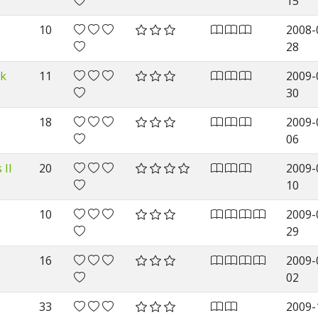
15
10
2008-
28
rk
11
2009-
30
18
2009-
06
 II
20
2009-
10
10
2009-
29
16
2009-
02
33
2009-