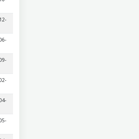
12-
06-
09-
02-
04-
05-