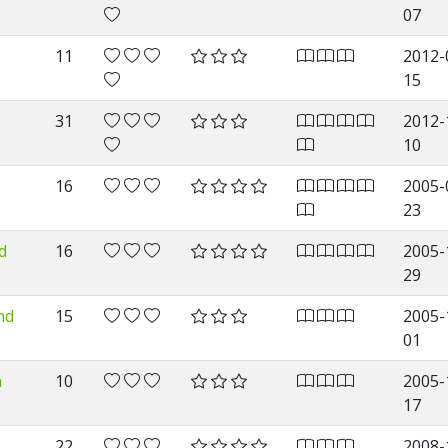
07
11
2012-
15
31
2012-
10
16
2005-
23
d
16
2005-
29
nd
15
2005-
01
n
10
2005-
17
22
2008-