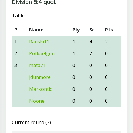
Division 5:4 qual.
Table
Pl.
Name
Ply
Sc.
Pts
1
Rauski11
1
4
2
2
Potkaelgen
1
2
0
3
mata71
0
0
0
jdunmore
0
0
0
Markontic
0
0
0
Noone
0
0
0
Current round (2)