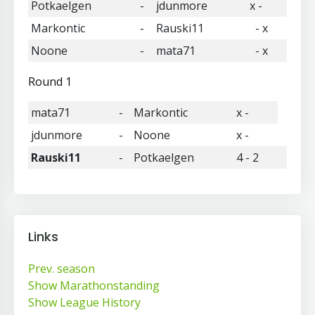
Potkaelgen
-
jdunmore
x -
Markontic
-
Rauski11
- x
Noone
-
mata71
- x
Round 1
mata71
-
Markontic
x -
jdunmore
-
Noone
x -
Rauski11
-
Potkaelgen
4 - 2
Links
Prev. season
Show Marathonstanding
Show League History