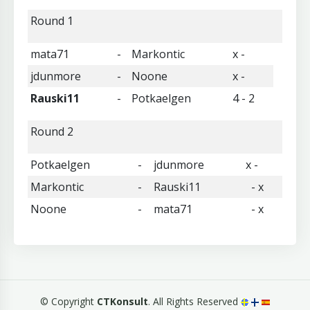
Round 1
mata71
-
Markontic
x -
jdunmore
-
Noone
x -
Rauski11
-
Potkaelgen
4 - 2
Round 2
Potkaelgen
-
jdunmore
x -
Markontic
-
Rauski11
- x
Noone
-
mata71
- x
© Copyright
CTKonsult
. All Rights Reserved