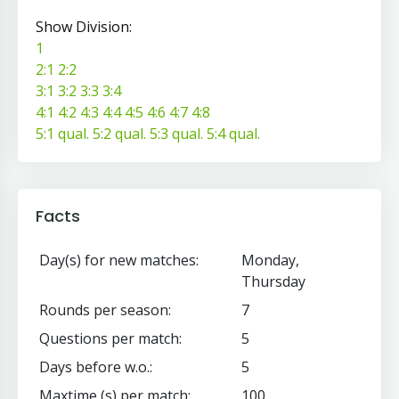
Show Division:
1
2:1
2:2
3:1
3:2
3:3
3:4
4:1
4:2
4:3
4:4
4:5
4:6
4:7
4:8
5:1 qual.
5:2 qual.
5:3 qual.
5:4 qual.
Facts
Day(s) for new matches:
Monday,
Thursday
Rounds per season:
7
Questions per match:
5
Days before w.o.:
5
Maxtime (s) per match:
100