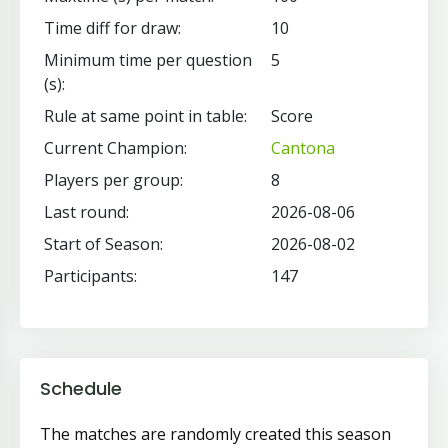
Time diff for draw:
10
Minimum time per question
5
(s):
Rule at same point in table:
Score
Current Champion:
Cantona
Players per group:
8
Last round:
2026-08-06
Start of Season:
2026-08-02
Participants:
147
Schedule
The matches are randomly created this season