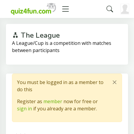
The League
A League/Cup is a competition with matches
between participants
You must be logged in as a member to
do this
Register as
member
now for free or
sign in
if you already are a member.