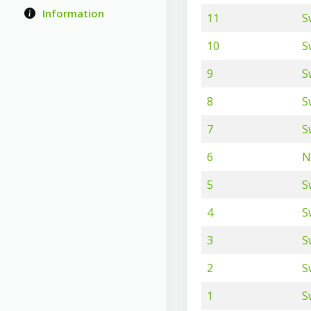
Information
11
S
10
S
9
S
8
S
7
S
6
N
5
S
4
S
3
S
2
S
1
S