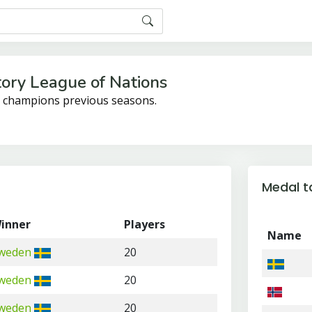
ory League of Nations
e champions previous seasons.
Medal t
inner
Players
Name
weden
20
weden
20
weden
20