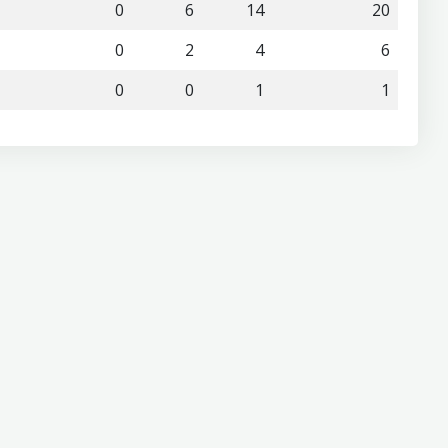
0
6
14
20
0
2
4
6
0
0
1
1