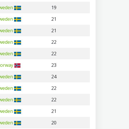
weden
19
weden
21
weden
21
weden
22
weden
22
orway
23
weden
24
weden
22
weden
22
weden
21
weden
20