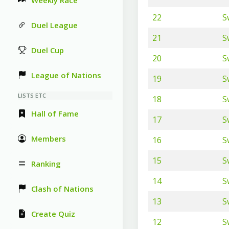
Weekly Race
22
S
Duel League
21
S
Duel Cup
20
S
League of Nations
19
S
LISTS ETC
18
S
Hall of Fame
17
S
Members
16
S
15
S
Ranking
14
S
Clash of Nations
13
S
Create Quiz
12
S