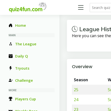
Home
League Hist
Here you can see th
MAIN
The League
Daily Q
Overview
Tryouts
Season
W
Challenge
25
S
MORE
Players Cup
24
S
23
S