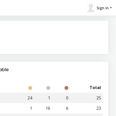
Sign In
able
Total
24
1
0
25
1
16
6
23