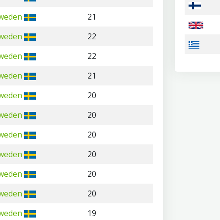
weden
21
weden
22
weden
22
weden
21
weden
20
weden
20
weden
20
weden
20
weden
20
weden
20
weden
19