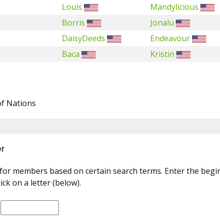
Louis
Mandylicious
Borris
Jonalu
DaisyDeeds
Endeavour
Baca
Kristin
of Nations
r
for members based on certain search terms. Enter the begi
ick on a letter (below).