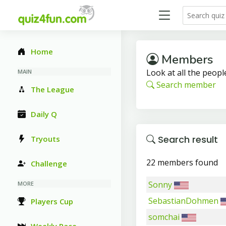
Home
Members
Look at all the people
MAIN
Search member
The League
Daily Q
Search result
Tryouts
22 members found
Challenge
Sonny
MORE
SebastianDohmen
Players Cup
somchai