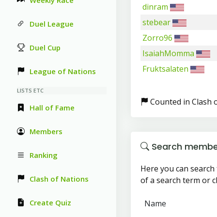
Weekly Race
dinram
stebear
Duel League
Zorro96
Duel Cup
IsaiahMomma
Fruktsalaten
League of Nations
LISTS ETC
Counted in Clash 
Hall of Fame
Members
Search membe
Ranking
Here you can search 
Clash of Nations
of a search term or cl
Create Quiz
Name