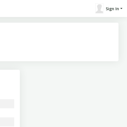
Sign In