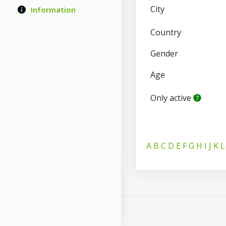
City
Information
Country
Gender
Age
Only active
A
B
C
D
E
F
G
H
I
J
K
L