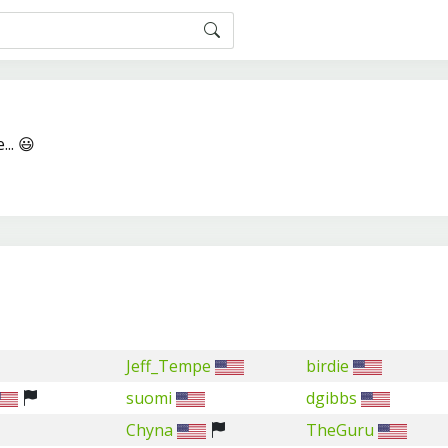
... 😃
Jeff_Tempe
birdie
suomi
dgibbs
Chyna
TheGuru