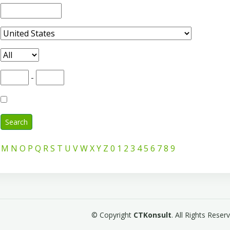
-
Search
M
N
O
P
Q
R
S
T
U
V
W
X
Y
Z
0
1
2
3
4
5
6
7
8
9
© Copyright
CTKonsult
. All Rights Rese