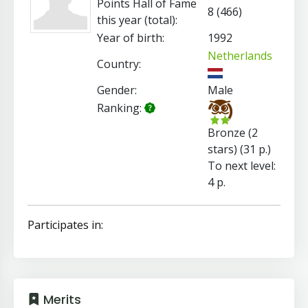
Points Hall of Fame
8 (466)
this year (total):
Year of birth:
1992
Netherlands
Country:
Gender:
Male
Ranking:
Bronze (2
stars) (31 p.)
To next level:
4 p.
Participates in:
Merits