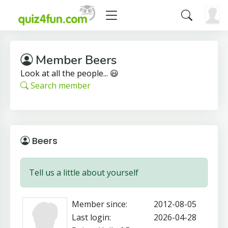
Member Beers
Look at all the people... 😃
Search member
Beers
Tell us a little about yourself
Member since:
2012-08-05
Last login:
2026-04-28