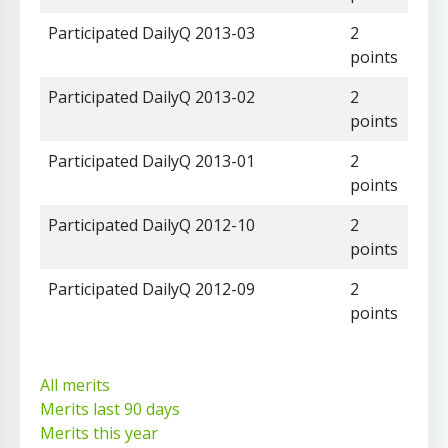
Participated DailyQ 2013-03
2
points
Participated DailyQ 2013-02
2
points
Participated DailyQ 2013-01
2
points
Participated DailyQ 2012-10
2
points
Participated DailyQ 2012-09
2
points
All merits
Merits last 90 days
Merits this year