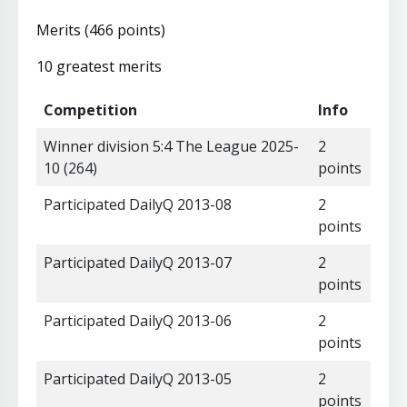
Merits (466 points)
10 greatest merits
Competition
Info
Winner division 5:4 The League 2025-
2
10 (264)
points
Participated DailyQ 2013-08
2
points
Participated DailyQ 2013-07
2
points
Participated DailyQ 2013-06
2
points
Participated DailyQ 2013-05
2
points