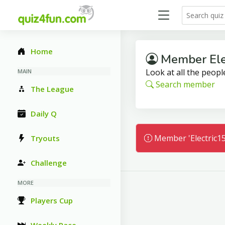
Home
Member Ele
Look at all the people
MAIN
Search member
The League
Daily Q
Member 'Electric15
Tryouts
Challenge
MORE
Players Cup