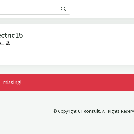
ctric15
... 😃
' missing!
© Copyright
CTKonsult
. All Rights Rese