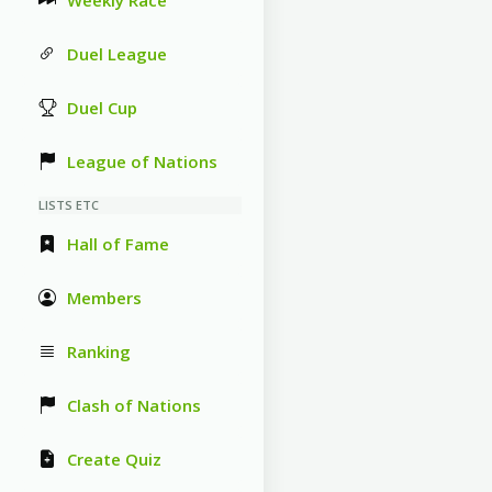
Weekly Race
Duel League
Duel Cup
League of Nations
LISTS ETC
Hall of Fame
Members
Ranking
Clash of Nations
Create Quiz