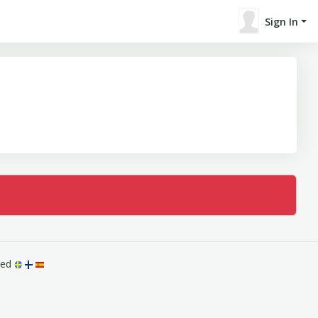
Sign In
rved