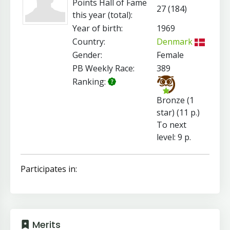
Points Hall of Fame
27 (184)
this year (total):
Year of birth:
1969
Country:
Denmark
Gender:
Female
PB Weekly Race:
389
Ranking:
Bronze (1
star) (11 p.)
To next
level: 9 p.
Participates in:
Merits