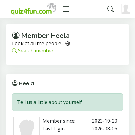
Member Heela
Look at all the people... 😃
Search member
Heela
Tell us a little about yourself
Member since:
2023-10-20
Last login:
2026-08-06