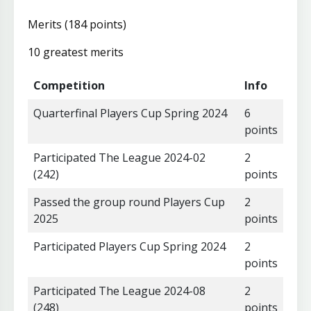
Merits (184 points)
10 greatest merits
Competition
Info
Quarterfinal Players Cup Spring 2024
6
points
Participated The League 2024-02
2
(242)
points
Passed the group round Players Cup
2
2025
points
Participated Players Cup Spring 2024
2
points
Participated The League 2024-08
2
(248)
points