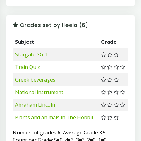
Grades set by Heela (6)
Subject
Grade
Stargate SG-1
Train Quiz
Greek beverages
National instrument
Abraham Lincoln
Plants and animals in The Hobbit
Number of grades 6, Average Grade 3.5
Count per Grade: 5=0, 4=3, 3=3, 2=0, 1=0