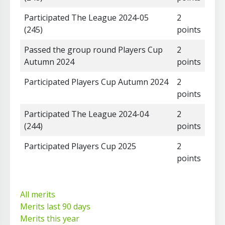
Participated The League 2024-05
2
(245)
points
Passed the group round Players Cup
2
Autumn 2024
points
Participated Players Cup Autumn 2024
2
points
Participated The League 2024-04
2
(244)
points
Participated Players Cup 2025
2
points
All merits
Merits last 90 days
Merits this year