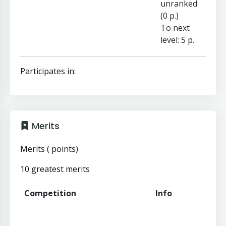
unranked
(0 p.)
To next
level: 5 p.
Participates in:
Merits
Merits ( points)
10 greatest merits
Competition
Info