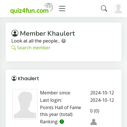
Member Khaulert
Look at all the people... 😃
Search member
Khaulert
Member since:
2024-10-12
Last login:
2024-10-12
Points Hall of Fame
0 (0)
this year (total):
Ranking: