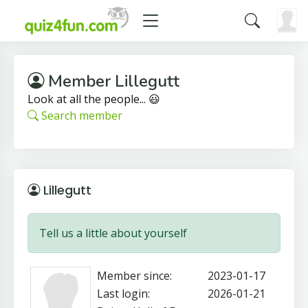
Member Lillegutt
Look at all the people... 😃
Search member
Lillegutt
Tell us a little about yourself
Member since:
2023-01-17
Last login:
2026-01-21