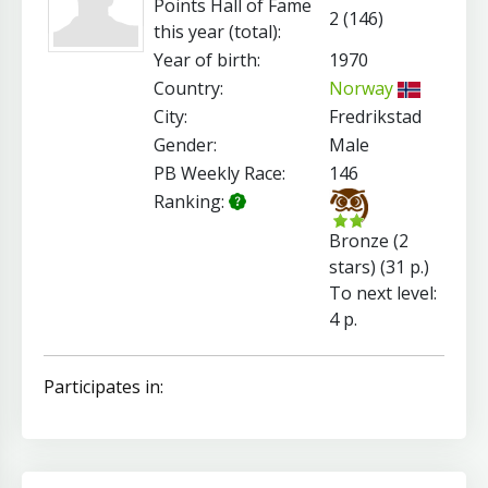
Points Hall of Fame
2 (146)
this year (total):
Year of birth:
1970
Country:
Norway
City:
Fredrikstad
Gender:
Male
PB Weekly Race:
146
Ranking:
Bronze (2
stars) (31 p.)
To next level:
4 p.
Participates in: