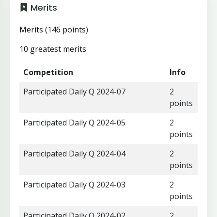
Merits
Merits (146 points)
10 greatest merits
Competition
Info
Participated Daily Q 2024-07
2
points
Participated Daily Q 2024-05
2
points
Participated Daily Q 2024-04
2
points
Participated Daily Q 2024-03
2
points
Participated Daily Q 2024-02
2