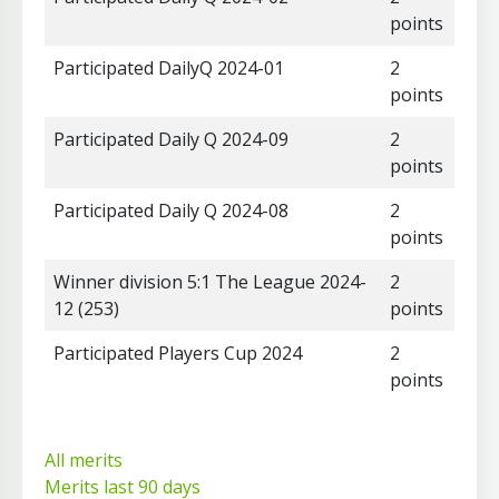
points
Participated DailyQ 2024-01
2
points
Participated Daily Q 2024-09
2
points
Participated Daily Q 2024-08
2
points
Winner division 5:1 The League 2024-
2
12 (253)
points
Participated Players Cup 2024
2
points
All merits
Merits last 90 days