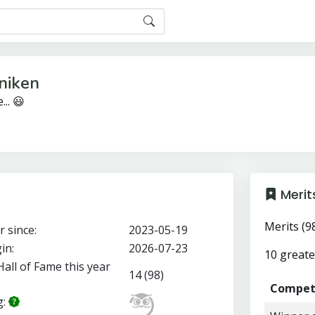
niken
... 😃
Merit
Merits (9
 since:
2023-05-19
in:
2026-07-23
10 greate
Hall of Fame this year
14 (98)
Compet
g: