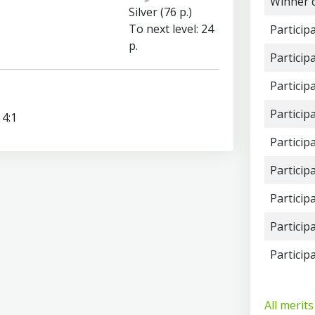
Winner d
Silver (76 p.)
To next level: 24
Particip
p.
Particip
Particip
Particip
 4:1
Particip
Particip
Particip
Particip
Particip
All merits