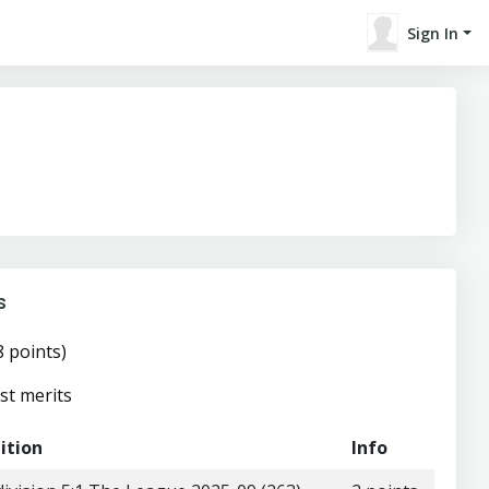
Sign In
s
8 points)
st merits
ition
Info