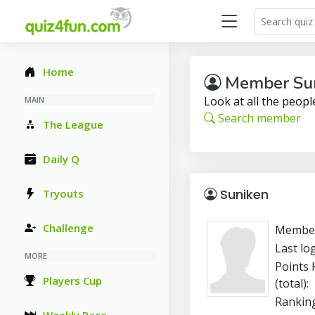
Home
Member Su
Look at all the people
MAIN
Search member
The League
Daily Q
Suniken
Tryouts
Challenge
Member
Last log
MORE
Points 
Players Cup
(total):
Rankin