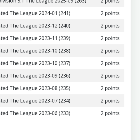
ivision 5:1 The League 2025-09 (263)
2 points
ated The League 2024-01 (241)
2 points
ated The League 2023-12 (240)
2 points
ated The League 2023-11 (239)
2 points
ated The League 2023-10 (238)
2 points
ated The League 2023-10 (237)
2 points
ated The League 2023-09 (236)
2 points
ated The League 2023-08 (235)
2 points
ated The League 2023-07 (234)
2 points
ated The League 2023-06 (233)
2 points