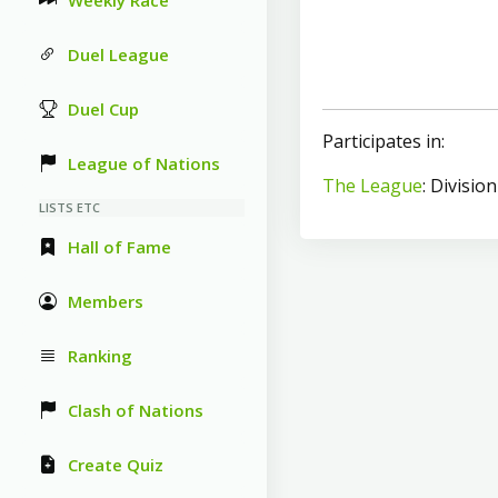
Weekly Race
Duel League
Duel Cup
Participates in:
League of Nations
The League
: Division
LISTS ETC
Hall of Fame
Members
Ranking
Clash of Nations
Create Quiz