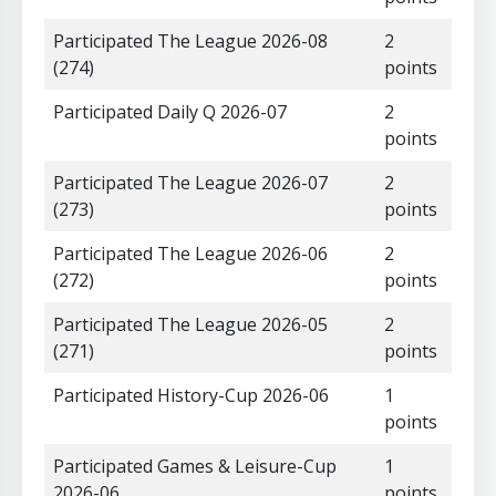
Participated The League 2026-08
2
(274)
points
Participated Daily Q 2026-07
2
points
Participated The League 2026-07
2
(273)
points
Participated The League 2026-06
2
(272)
points
Participated The League 2026-05
2
(271)
points
Participated History-Cup 2026-06
1
points
Participated Games & Leisure-Cup
1
2026-06
points