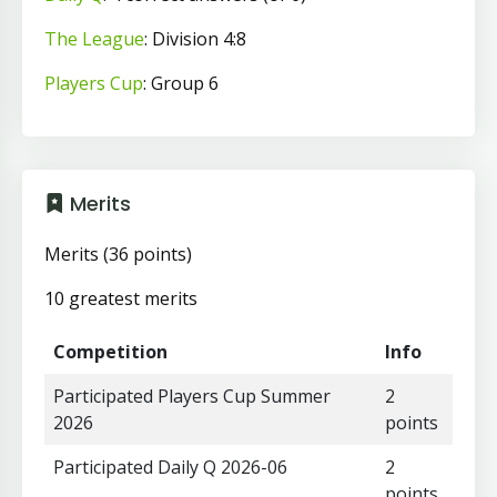
The League
: Division 4:8
Players Cup
: Group 6
Merits
Merits (36 points)
10 greatest merits
Competition
Info
Participated Players Cup Summer
2
2026
points
Participated Daily Q 2026-06
2
points