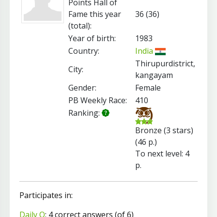
Points Hall of
Fame this year
36 (36)
(total):
Year of birth:
1983
Country:
India
Thirupurdistrict,
City:
kangayam
Gender:
Female
PB Weekly Race:
410
Ranking:
Bronze (3 stars)
(46 p.)
To next level: 4
p.
Participates in:
Daily Q
: 4 correct answers (of 6)