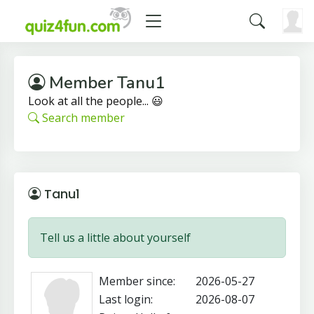
Member Tanu1
Look at all the people... 😃
Search member
Tanu1
Tell us a little about yourself
Member since:
2026-05-27
Last login:
2026-08-07