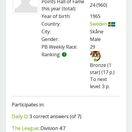
Points Hall of Fame
24 (960)
this year (total):
Year of birth:
1965
Country:
Sweden
City:
Skåne
Gender:
Male
PB Weekly Race:
29
Ranking:
Bronze (1
star) (17 p.)
To next
level: 3 p.
Participates in:
Daily Q
: 3 correct answers (of 7)
The League
: Division 4:7