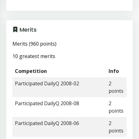
Merits
Merits (960 points)
10 greatest merits
Competition
Info
Participated DailyQ 2008-02
2
points
Participated DailyQ 2008-08
2
points
Participated DailyQ 2008-06
2
points