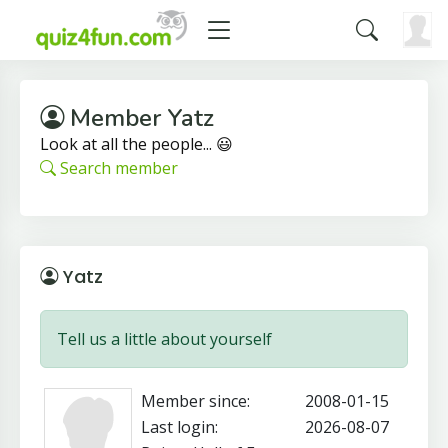
Member Yatz
Look at all the people... 😃
Search member
Yatz
Tell us a little about yourself
Member since:
2008-01-15
Last login:
2026-08-07