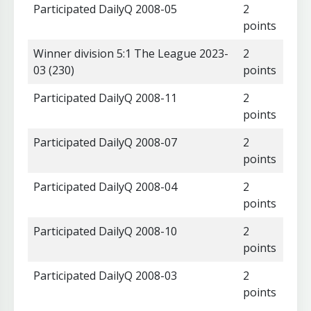
Participated DailyQ 2008-05
2
points
Winner division 5:1 The League 2023-
2
03 (230)
points
Participated DailyQ 2008-11
2
points
Participated DailyQ 2008-07
2
points
Participated DailyQ 2008-04
2
points
Participated DailyQ 2008-10
2
points
Participated DailyQ 2008-03
2
points