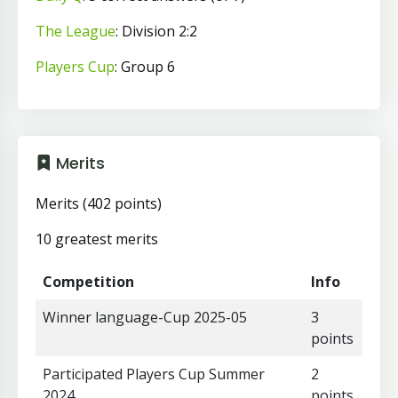
The League
: Division 2:2
Players Cup
: Group 6
Merits
Merits (402 points)
10 greatest merits
Competition
Info
Winner language-Cup 2025-05
3
points
Participated Players Cup Summer
2
2024
points