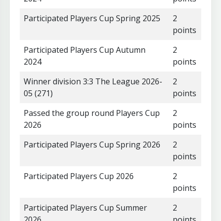
Participated Players Cup Spring 2025
2
points
Participated Players Cup Autumn
2
2024
points
Winner division 3:3 The League 2026-
2
05 (271)
points
Passed the group round Players Cup
2
2026
points
Participated Players Cup Spring 2026
2
points
Participated Players Cup 2026
2
points
Participated Players Cup Summer
2
2026
points