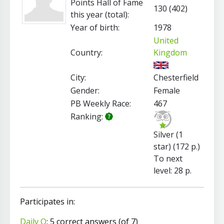
Points Hall of Fame
130 (402)
this year (total):
Year of birth:
1978
United
Country:
Kingdom
City:
Chesterfield
Gender:
Female
PB Weekly Race:
467
Ranking:
Silver (1
star) (172 p.)
To next
level: 28 p.
Participates in:
Daily Q
: 5 correct answers (of 7)