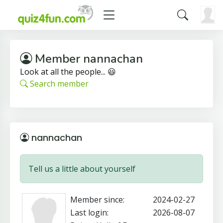
Member nannachan
Look at all the people... 😃
Search member
nannachan
Tell us a little about yourself
Member since:
2024-02-27
Last login:
2026-08-07