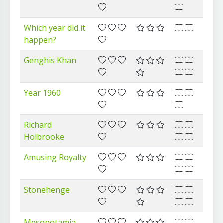
Which year did it
happen?
Genghis Khan
Year 1960
Richard
Holbrooke
Amusing Royalty
Stonehenge
Mesopotamia