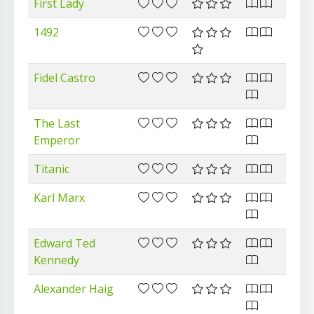
First Lady
1492
Fidel Castro
The Last
Emperor
Titanic
Karl Marx
Edward Ted
Kennedy
Alexander Haig