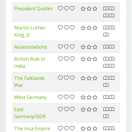
President Quotes
Martin Luther
King, Jr
Assassinations
British Rule in
India
The Falklands
War
West Germany
East
Germany/GDR
The Inca Empire