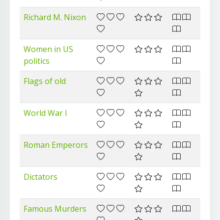
Richard M. Nixon
Women in US
politics
Flags of old
World War I
Roman Emperors
Dictators
Famous Murders