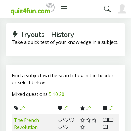
Tryouts - History
Take a quick test of your knowledge in a subject.
Find a subject via the search-box in the header
or select below:
Mixed questions
5
10
20
The French
Revolution