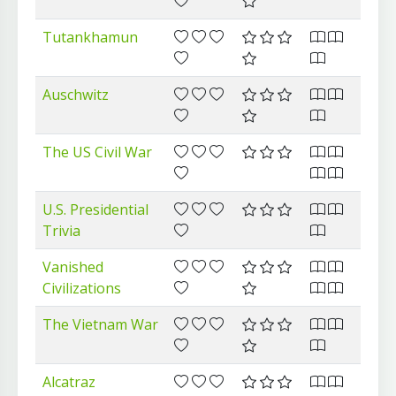
Tutankhamun
Auschwitz
The US Civil War
U.S. Presidential
Trivia
Vanished
Civilizations
The Vietnam War
Alcatraz