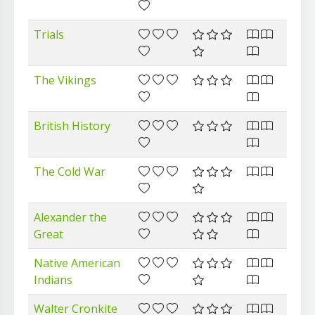
Trials
The Vikings
British History
The Cold War
Alexander the
Great
Native American
Indians
Walter Cronkite