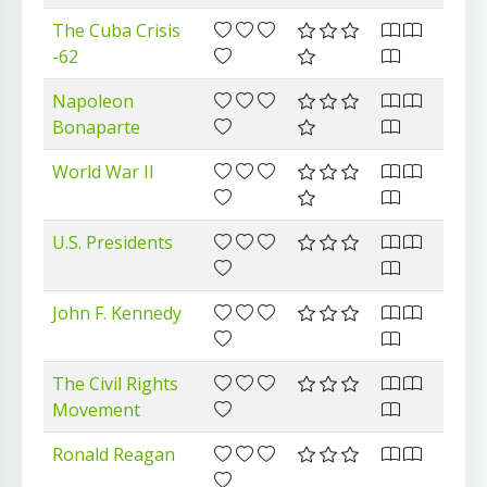
The Cuba Crisis
-62
Napoleon
Bonaparte
World War II
U.S. Presidents
John F. Kennedy
The Civil Rights
Movement
Ronald Reagan