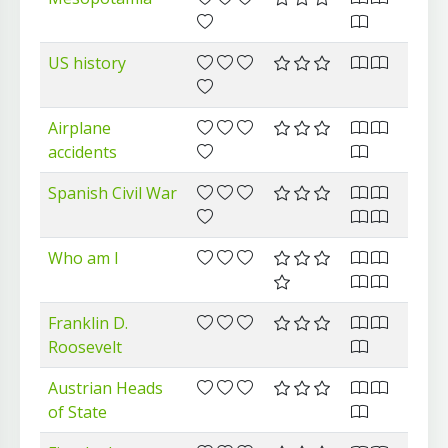
US history
Airplane
accidents
Spanish Civil War
Who am I
Franklin D.
Roosevelt
Austrian Heads
of State