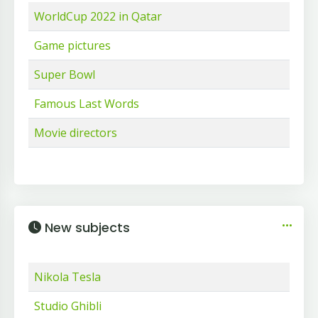
WorldCup 2022 in Qatar
Game pictures
Super Bowl
Famous Last Words
Movie directors
New subjects
Nikola Tesla
Studio Ghibli