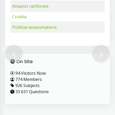
Amazon rainforest
Croatia
Political assassinations
Previous
Next
On Site
94 Visitors Now
774 Members
926 Subjects
33 631 Questions