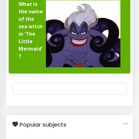
What is
the name
of the
sea witch
in 'The
Little
Mermaid'
?
Popular subjects