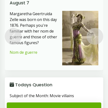
August 7
Margaretha Geertruida
Zelle was born on this day
1876. Perhaps you're
familiar with her nom de
guerre and those of other
Previous
Next
famous figures?
Nom de guerre
Todays Question
Subject of the Month: Movie villains