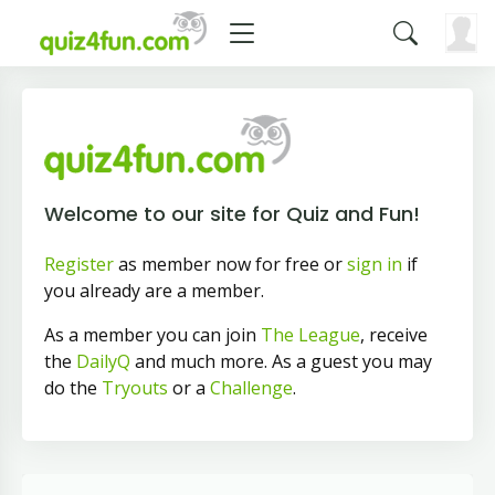
Welcome to our site for Quiz and Fun!
Register
as member now for free or
sign in
if
you already are a member.
As a member you can join
The League
, receive
the
DailyQ
and much more. As a guest you may
do the
Tryouts
or a
Challenge
.