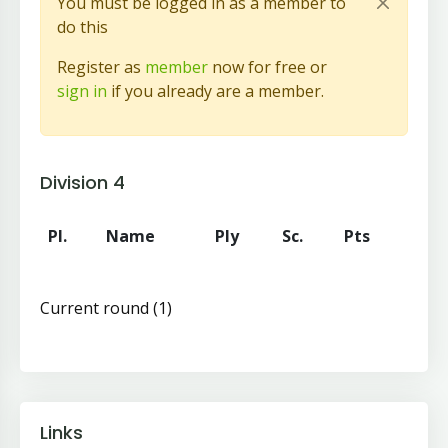
You must be logged in as a member to
do this
Register as
member
now for free or
sign in
if you already are a member.
Division 4
Pl.
Name
Ply
Sc.
Pts
Current round (1)
Links