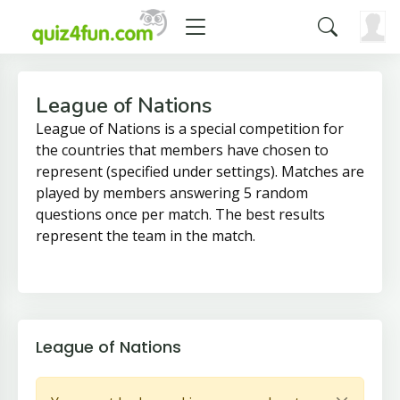
League of Nations
League of Nations is a special competition for
the countries that members have chosen to
represent (specified under settings). Matches are
played by members answering 5 random
questions once per match. The best results
represent the team in the match.
League of Nations