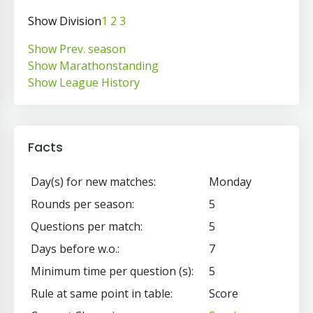
Show Division
1
2
3
Show Prev. season
Show Marathonstanding
Show League History
Facts
Day(s) for new matches:
Monday
Rounds per season:
5
Questions per match:
5
Days before w.o.:
7
Minimum time per question (s):
5
Rule at same point in table:
Score