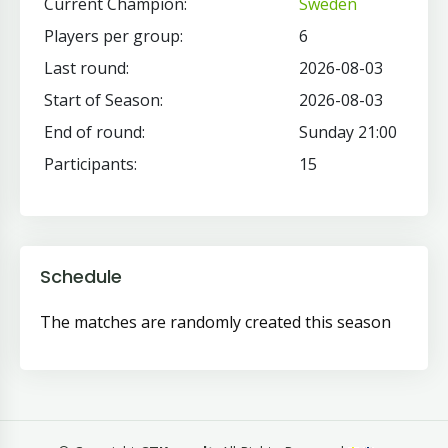
Current Champion:
Sweden
Players per group:
6
Last round:
2026-08-03
Start of Season:
2026-08-03
End of round:
Sunday 21:00
Participants:
15
Schedule
The matches are randomly created this season