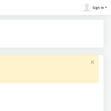
Sign In