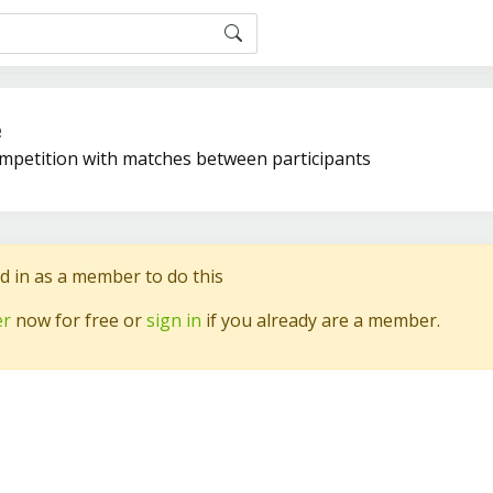
e
mpetition with matches between participants
 in as a member to do this
r
now for free or
sign in
if you already are a member.