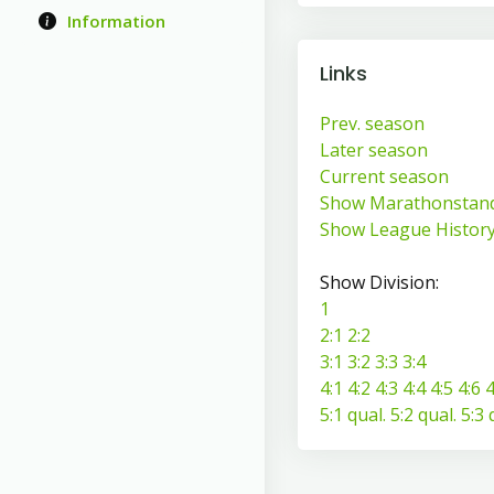
Information
Links
Prev. season
Later season
Current season
Show Marathonstan
Show League Histor
Show Division:
1
2:1
2:2
3:1
3:2
3:3
3:4
4:1
4:2
4:3
4:4
4:5
4:6
4
5:1 qual.
5:2 qual.
5:3 