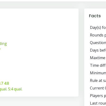
Facts
Day(s) f
Rounds p
Question
ding
y
Days befo
Maxtime 
Time diff
Minimum 
Rule at s
:7
4:8
Current 
qual.
5:4 qual.
Players 
Last rou