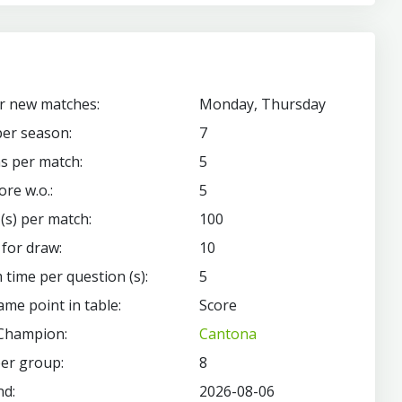
or new matches:
Monday, Thursday
er season:
7
s per match:
5
re w.o.:
5
(s) per match:
100
 for draw:
10
time per question (s):
5
ame point in table:
Score
Champion:
Cantona
per group:
8
nd:
2026-08-06