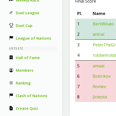
Weekly Race
Final Score
Duel League
Pl.
Name
1
Bertilblues
Duel Cup
2
anirac
League of Nations
3
PeterTheGr
LISTS ETC
4
robbelirob
Hall of Fame
5
amaai
Members
6
Bobrikov
Ranking
7
Romex
Clash of Nations
8
Jiniesta
Create Quiz