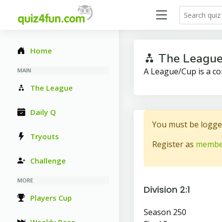
Home
The Leagu
A League/Cup is a co
MAIN
The League
Daily Q
You must be logged
Tryouts
Register as
membe
Challenge
MORE
Division 2:1
Players Cup
Season 250