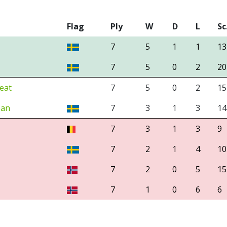
Flag
Ply
W
D
L
Sc
7
5
1
1
13
7
5
0
2
20
eat
7
5
0
2
15
ban
7
3
1
3
14
7
3
1
3
9
7
2
1
4
10
7
2
0
5
15
7
1
0
6
6