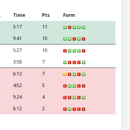
.
Time
Pts
Form
5:17
11
9:41
10
5:27
10
3:58
7
6:12
7
4:52
5
9:24
4
6:12
2