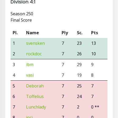
Division 4:1
Season 250
Final Score
Pl.
Name
Ply
Sc.
Pts
1
svensken
7
23
13
2
rockdoc
7
26
10
3
ibm
7
29
9
4
vasi
7
19
8
5
Deborah
7
25
7
6
Toffelius
7
24
7
7
Lunchlady
7
2
0 **
8
jocj
7
0
0