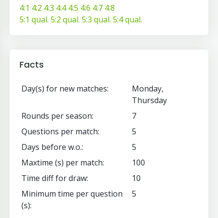
4:1
4:2
4:3
4:4
4:5
4:6
4:7
4:8
5:1 qual.
5:2 qual.
5:3 qual.
5:4 qual.
Facts
Day(s) for new matches:
Monday,
Thursday
Rounds per season:
7
Questions per match:
5
Days before w.o.:
5
Maxtime (s) per match:
100
Time diff for draw:
10
Minimum time per question
5
(s):