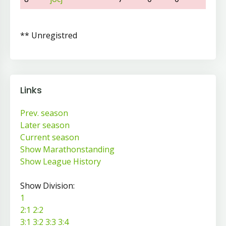
** Unregistred
Links
Prev. season
Later season
Current season
Show Marathonstanding
Show League History
Show Division:
1
2:1
2:2
3:1
3:2
3:3
3:4