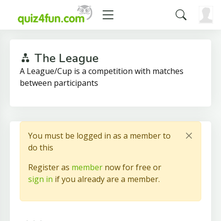
The League
A League/Cup is a competition with matches
between participants
You must be logged in as a member to
do this
Register as
member
now for free or
sign in
if you already are a member.